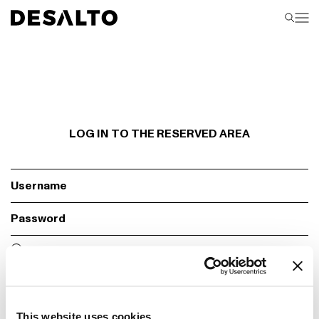
LOG IN TO THE RESERVED AREA
Fill required fields
Remember
Login
This website uses cookies