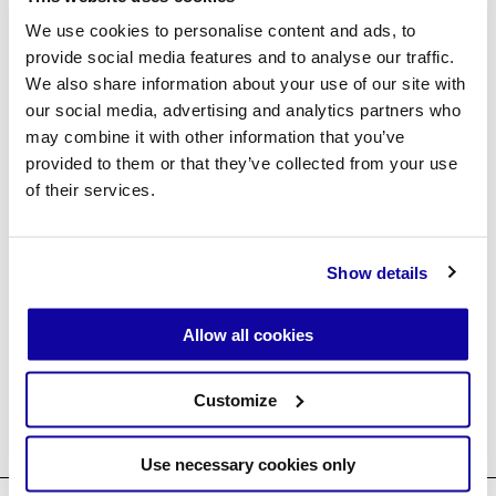
Forgot password?
We use cookies to personalise content and ads, to
provide social media features and to analyse our traffic.
We also share information about your use of our site with
our social media, advertising and analytics partners who
Create an account
may combine it with other information that you’ve
provided to them or that they’ve collected from your use
of their services.
Show details
↘ Agent Login ↗
Allow all cookies
Customize
Use necessary cookies only