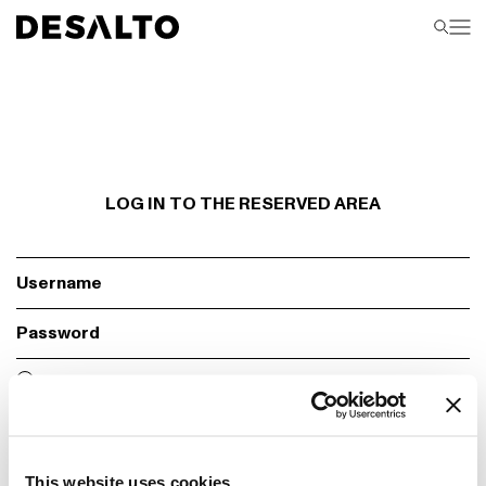
LOG IN TO THE RESERVED AREA
Fill required fields
Remember
Login
This website uses cookies