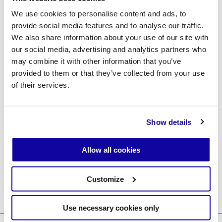
Forgot password?
We use cookies to personalise content and ads, to
provide social media features and to analyse our traffic.
We also share information about your use of our site with
our social media, advertising and analytics partners who
Create an account
may combine it with other information that you’ve
provided to them or that they’ve collected from your use
of their services.
Show details
↘ Agent Login ↗
Allow all cookies
Customize
Use necessary cookies only