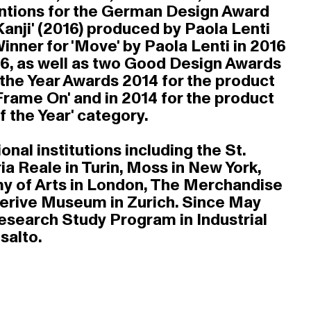
Mentions for the German Design Award
anji' (2016) produced by Paola Lenti
ner for 'Move' by Paola Lenti in 2016
016, as well as two Good Design Awards
f the Year Awards 2014 for the product
Frame On' and in 2014 for the product
f the Year' category.
nal institutions including the St.
a Reale in Turin, Moss in New York,
my of Arts in London, The Merchandise
llerive Museum in Zurich. Since May
Research Study Program in Industrial
salto.