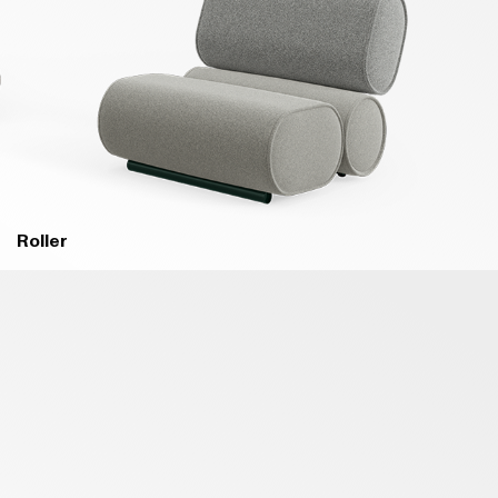
Roller