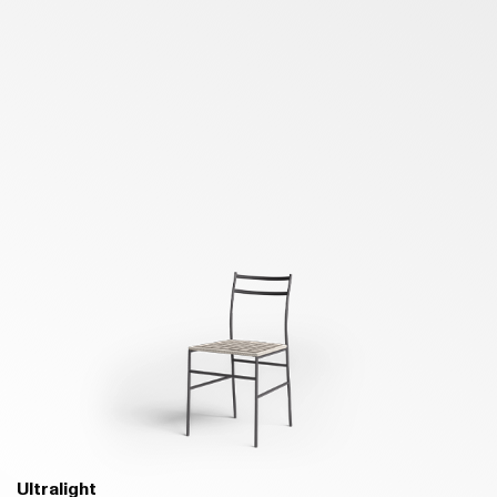
Ultralight