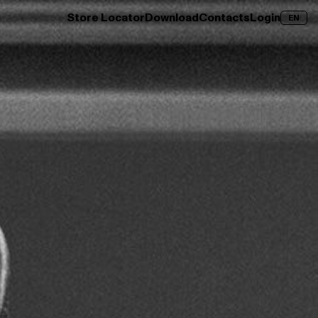
Store Locator
Download
Contacts
Login
EN
over →
Clay Wood
Discover →