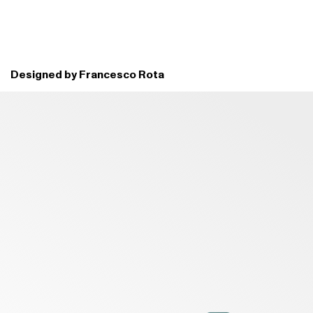
Designed by Francesco Rota