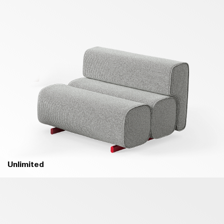
Unlimited