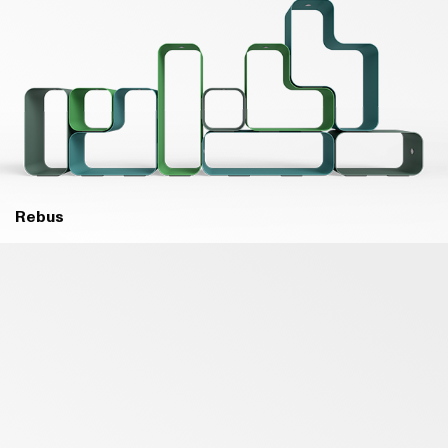
Rebus