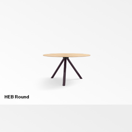
HEB Round