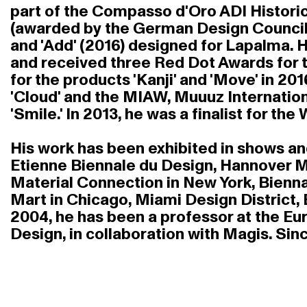
part of the Compasso d'Oro ADI Historic
(awarded by the German Design Council) 
and 'Add' (2016) designed for Lapalma.
and received three Red Dot Awards for th
for the products 'Kanji' and 'Move' in 20
'Cloud' and the MIAW, Muuuz Internationa
'Smile.' In 2013, he was a finalist for th
His work has been exhibited in shows and 
Etienne Biennale du Design, Hannover Me
Material Connection in New York, Bienna
Mart in Chicago, Miami Design District,
2004, he has been a professor at the Eu
Design, in collaboration with Magis. Sin