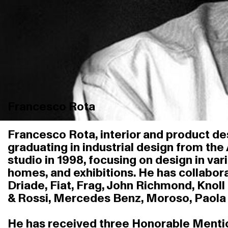
Francesco Rota
Francesco Rota, interior and product des
graduating in industrial design from the
studio in 1998, focusing on design in var
homes, and exhibitions. He has collabora
Driade, Fiat, Frag, John Richmond, Knoll 
& Rossi, Mercedes Benz, Moroso, Paola L
He has received three Honorable Mentions