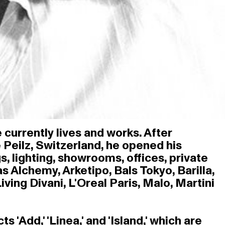
 currently lives and works. After
e Peilz, Switzerland, he opened his
s, lighting, showrooms, offices, private
 Alchemy, Arketipo, Bals Tokyo, Barilla,
ving Divani, L'Oreal Paris, Malo, Martini
Add,' 'Linea,' and 'Island,' which are