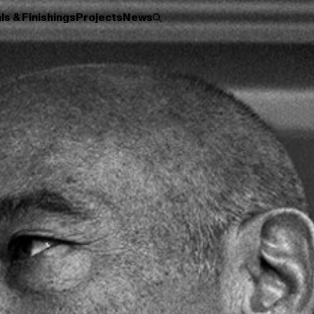
ls & Finishings
Projects
News
Roller
Disc