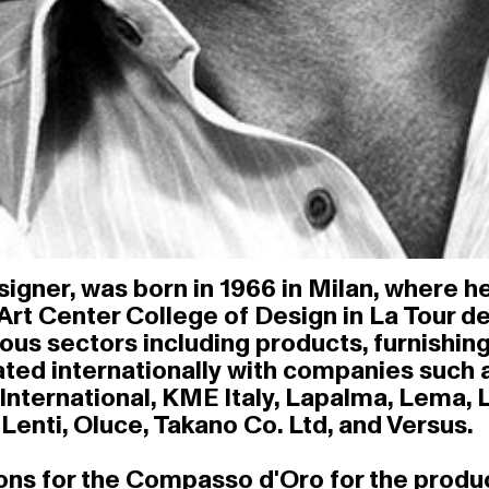
igner, was born in 1966 in Milan, where he
 Art Center College of Design in La Tour d
ious sectors including products, furnishing
ted internationally with companies such as
International, KME Italy, Lapalma, Lema, Li
enti, Oluce, Takano Co. Ltd, and Versus.
 for the Compasso d'Oro for the products '