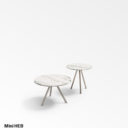
Mini HEB