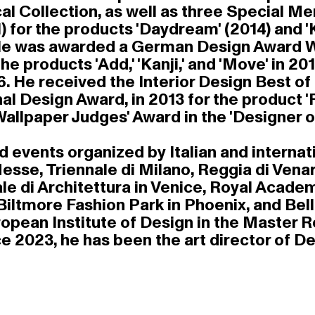
al Collection, as well as three Special 
for the products 'Daydream' (2014) and 'K
 He was awarded a German Design Award Win
e products 'Add,' 'Kanji,' and 'Move' in 2
16. He received the Interior Design Best o
l Design Award, in 2013 for the product '
e Wallpaper Judges' Award in the 'Designer o
events organized by Italian and internatio
sse, Triennale di Milano, Reggia di Venari
le di Architettura in Venice, Royal Acade
 Biltmore Fashion Park in Phoenix, and Be
ropean Institute of Design in the Master 
ce 2023, he has been the art director of De