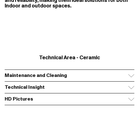
and reliability, making them ideal solutions for both
indoor and outdoor spaces.
Technical Area - Ceramic
Maintenance and Cleaning
Technical Insight
HD Pictures