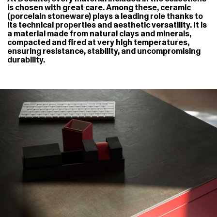
is chosen with great care. Among these, ceramic
(porcelain stoneware) plays a leading role thanks to
its technical properties and aesthetic versatility. It is
a material made from natural clays and minerals,
compacted and fired at very high temperatures,
ensuring resistance, stability, and uncompromising
durability.