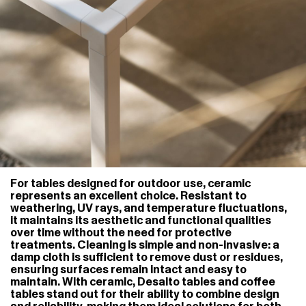
For tables designed for outdoor use, ceramic
represents an excellent choice. Resistant to
weathering, UV rays, and temperature fluctuations,
it maintains its aesthetic and functional qualities
over time without the need for protective
treatments. Cleaning is simple and non-invasive: a
damp cloth is sufficient to remove dust or residues,
ensuring surfaces remain intact and easy to
maintain. With ceramic, Desalto tables and coffee
tables stand out for their ability to combine design