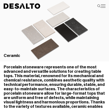
Ceramic
Porcelain stoneware represents one of the most
advanced and versatile solutions for creating table
tops. This material, renowned for its mechanical and
chemical resistance, combines aesthetic quality with
technical performance, ensuring durable, stable, and
easy-to-maintain surfaces. The characteristics of
porcelain stoneware allow for large-format tops that
are uniform and free of defects, while maintaining
visual lightness and harmonious proportions. Thanks
to the variety of textures available, ceramic enables