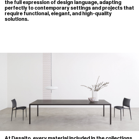
the full expression of design language, adapting
perfectly to contemporary settings and projects that
require functional, elegant, and high-quality
solutions.
At Desalto, every material included in the collections