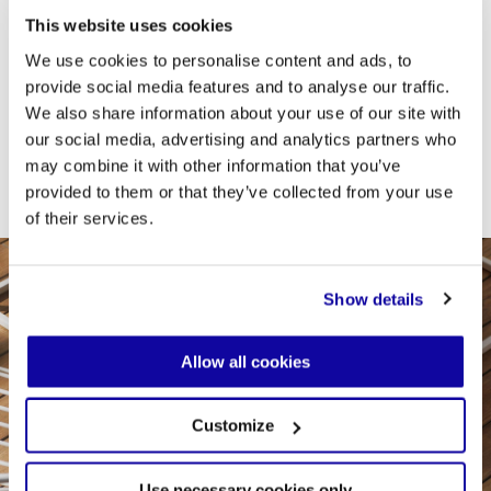
This website uses cookies
Desalto offers ceramic as a material for table and
coffee table tops because it perfectly meets the
We use cookies to personalise content and ads, to
demands of daily use: it is resistant to scratches,
provide social media features and to analyse our traffic.
stains, and heat, does not absorb liquids, and is
extremely easy to clean. Furthermore, thanks to the
We also share information about your use of our site with
availability of finishes that mimic marble, stone, and
our social media, advertising and analytics partners who
contemporary textured effects, it combines
may combine it with other information that you’ve
functionality and elegance in a single solution.
provided to them or that they’ve collected from your use
of their services.
Show details
Allow all cookies
Customize
Use necessary cookies only