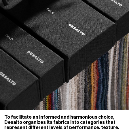
To facilitate an informed and harmonious choice,
Desalto organizes its fabrics into categories that
represent different levels of performance, texture,