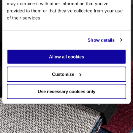
may combine it with other information that you’ve
provided to them or that they’ve collected from your use
of their services.
Show details
Allow all cookies
Customize
Use necessary cookies only