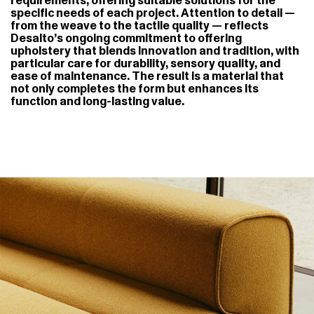
requirements, offering suitable solutions for the
specific needs of each project. Attention to detail —
from the weave to the tactile quality — reflects
Desalto’s ongoing commitment to offering
upholstery that blends innovation and tradition, with
particular care for durability, sensory quality, and
ease of maintenance. The result is a material that
not only completes the form but enhances its
function and long-lasting value.