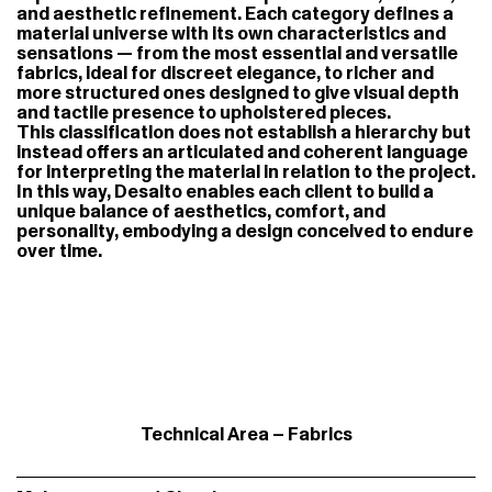
and aesthetic refinement. Each category defines a
material universe with its own characteristics and
sensations — from the most essential and versatile
fabrics, ideal for discreet elegance, to richer and
more structured ones designed to give visual depth
and tactile presence to upholstered pieces.
This classification does not establish a hierarchy but
instead offers an articulated and coherent language
for interpreting the material in relation to the project.
In this way, Desalto enables each client to build a
unique balance of aesthetics, comfort, and
personality, embodying a design conceived to endure
over time.
Technical Area – Fabrics