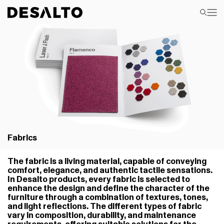
Fabrics
The fabric is a living material, capable of conveying
comfort, elegance, and authentic tactile sensations.
In Desalto products, every fabric is selected to
enhance the design and define the character of the
furniture through a combination of textures, tones,
and light reflections. The different types of fabric
vary in composition, durability, and maintenance