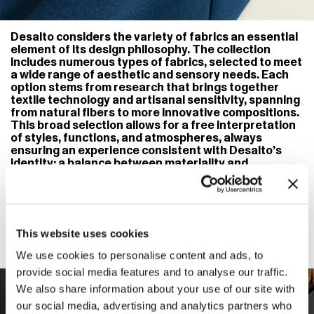
Desalto considers the variety of fabrics an essential
element of its design philosophy. The collection
includes numerous types of fabrics, selected to meet
a wide range of aesthetic and sensory needs. Each
option stems from research that brings together
textile technology and artisanal sensitivity, spanning
from natural fibers to more innovative compositions.
This broad selection allows for a free interpretation
of styles, functions, and atmospheres, always
ensuring an experience consistent with Desalto’s
identity: a balance between materiality and
lightness, form and comfort, tradition and
contemporaneity. The goal is to offer designers and
clients the opportunity to give each piece of
furniture a personal voice through the material
richness and chromatic nuances of the fabric.
This website uses cookies
We use cookies to personalise content and ads, to
provide social media features and to analyse our traffic.
We also share information about your use of our site with
our social media, advertising and analytics partners who