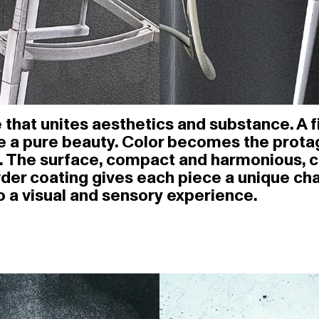
that unites aesthetics and substance. A fin
e a pure beauty. Color becomes the protag
ure. The surface, compact and harmonious, 
wder coating gives each piece a unique ch
o a visual and sensory experience.