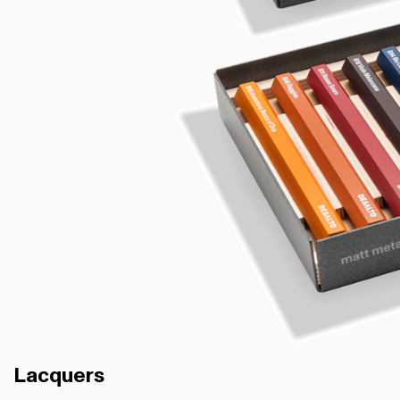
Lacquers