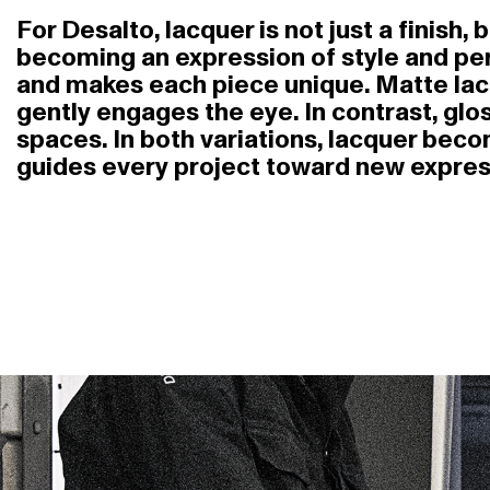
For Desalto, lacquer is not just a finish,
becoming an expression of style and perso
and makes each piece unique. Matte lac
gently engages the eye. In contrast, glo
spaces. In both variations, lacquer bec
guides every project toward new express