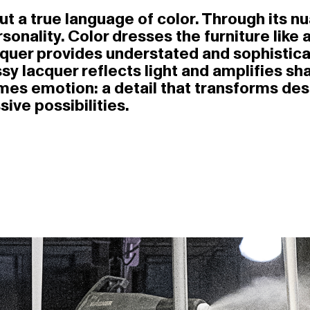
 but a true language of color. Through its 
nality. Color dresses the furniture like a
quer provides understated and sophistica
ssy lacquer reflects light and amplifies s
omes emotion: a detail that transforms de
ive possibilities.