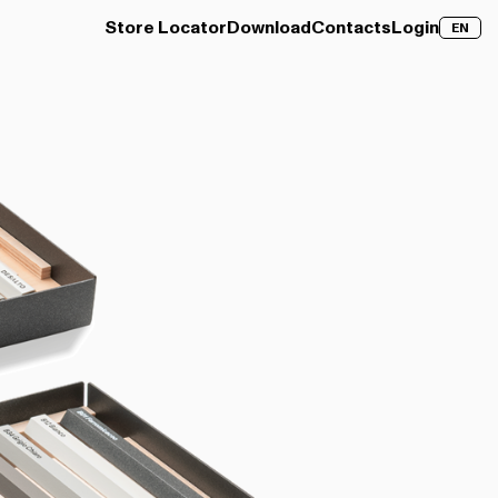
Store Locator
Download
Contacts
Login
EN
over →
Clay Wood
Discover →