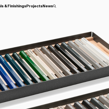
ls & Finishings
Projects
News
Roller
Disc