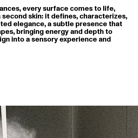
nuances, every surface comes to life,
 second skin: it defines, characterizes,
ted elegance, a subtle presence that
hapes, bringing energy and depth to
sign into a sensory experience and