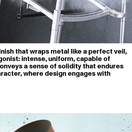
ish that wraps metal like a perfect veil,
onist: intense, uniform, capable of
conveys a sense of solidity that endures
aracter, where design engages with