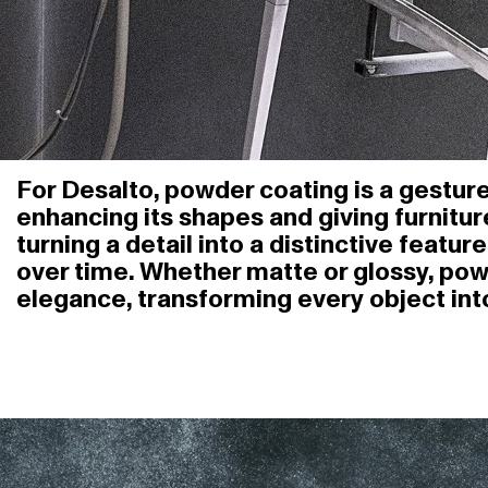
For Desalto, powder coating is a gesture 
enhancing its shapes and giving furnitur
turning a detail into a distinctive feat
over time. Whether matte or glossy, po
elegance, transforming every object int