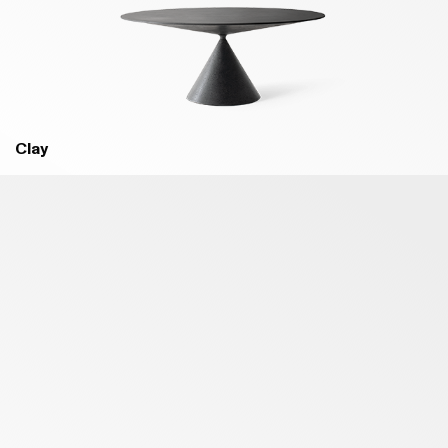
B18 MELANZANA PURPLE - MATT
B93 OLTREMARE BLUE - MATT
Clay
B94 COBALTO BLUE - MATT
B03 MARE GREEN - MATT