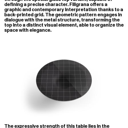
defining a precise character. Filigrana offers a
graphic and contemporary interpretation thanks to a
back-printed grid. The geometric pattern engages in
dialogue with the metal structure, transforming the
top into a distinct visual element, able to organize the
space with elegance.
The expressive strength of this table lies in the