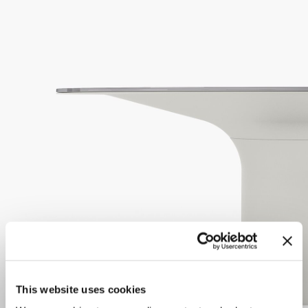
This website uses cookies