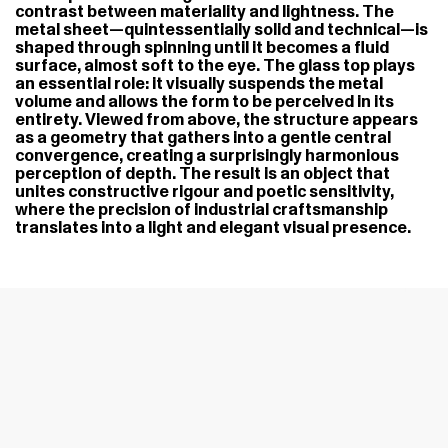
contrast between materiality and lightness. The
metal sheet—quintessentially solid and technical—is
shaped through spinning until it becomes a fluid
surface, almost soft to the eye. The glass top plays
an essential role: it visually suspends the metal
volume and allows the form to be perceived in its
entirety. Viewed from above, the structure appears
as a geometry that gathers into a gentle central
convergence, creating a surprisingly harmonious
perception of depth. The result is an object that
unites constructive rigour and poetic sensitivity,
where the precision of industrial craftsmanship
translates into a light and elegant visual presence.