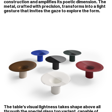
construction and amplifies its poetic dimension. The
metal, crafted with precision, transforms into a light
gesture that invites the gaze to explore the form.
The table’s visual lightness takes shape above all
through the special glass top variant, capable of