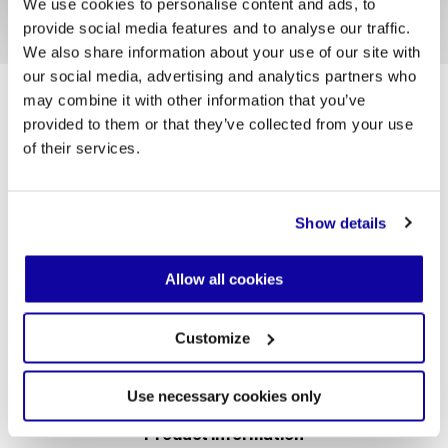
We use cookies to personalise content and ads, to
provide social media features and to analyse our traffic.
1/5
We also share information about your use of our site with
our social media, advertising and analytics partners who
Helicon’s structure changes its voice through colour.
may combine it with other information that you’ve
Matte finishes do not reflect: they absorb light, hold
it, and transform it into atmosphere. Dark tones
provided to them or that they’ve collected from your use
sharpen the gesture, almost graphic, lending the
of their services.
table a deep sense of calm, while lighter nuances
soften the design and allow the purity of its
proportions to emerge—like a mark resting in space
without sound. In every choice, Desalto colours
Show details
restore tactility and silence: the structure enters
into dialogue with its surroundings, shaping a
different character each time.
Allow all cookies
Customize
Use necessary cookies only
Product information