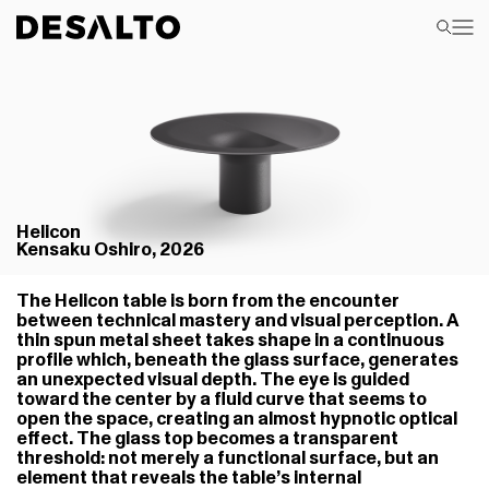
Helicon
Kensaku Oshiro, 2026
The Helicon table is born from the encounter
between technical mastery and visual perception. A
thin spun metal sheet takes shape in a continuous
profile which, beneath the glass surface, generates
an unexpected visual depth. The eye is guided
toward the center by a fluid curve that seems to
open the space, creating an almost hypnotic optical
effect. The glass top becomes a transparent
threshold: not merely a functional surface, but an
element that reveals the table’s internal