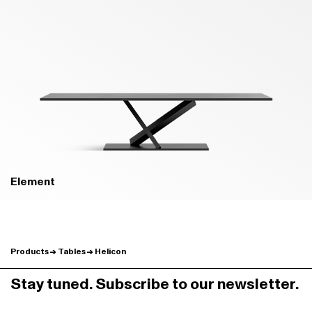
B02 PRATO GREEN - MATT
B04 BOSCO GREEN - MATT
Element
Products
Tables
Helicon
B24 BROWN - MATT
B22 BUNGEE BROWN - MATT
Stay tuned. Subscribe to our newsletter.