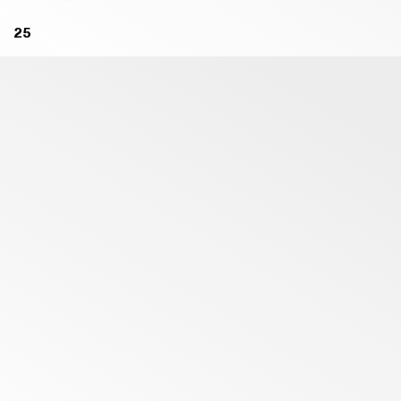
B46 BLACK - MATT
B10 BECCO D'OCA ORANGE -
25
MATT
B56 RUGGINE - MATT
B11 DARK RED - MATT