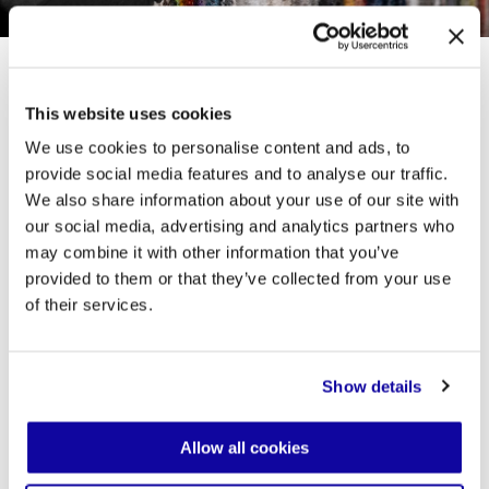
This website uses cookies
In this way, the Toolbox embodies Desalto’s
We use cookies to personalise content and ads, to
philosophy: a constant balance between
provide social media features and to analyse our traffic.
aesthetics and function, technical precision,
and expressive freedom. Alongside this new
We also share information about your use of our site with
tool, Desalto expands its material vocabulary,
our social media, advertising and analytics partners who
introducing a broader range of finishes and
may combine it with other information that you’ve
materials. Five new marbles for tabletops, new
wood species and laminates, eighteen metal
provided to them or that they’ve collected from your use
shades (matte or glossy), and seven galvanic
of their services.
finishes, together with an expanded collection
of upholstery fabrics, open up endless
possibilities for customization.
Show details
Allow all cookies