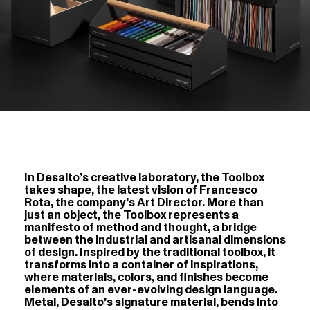
In Desalto’s creative laboratory, the Toolbox
takes shape, the latest vision of Francesco
Rota, the company’s Art Director. More than
just an object, the Toolbox represents a
manifesto of method and thought, a bridge
between the industrial and artisanal dimensions
of design. Inspired by the traditional toolbox, it
transforms into a container of inspirations,
where materials, colors, and finishes become
elements of an ever-evolving design language.
Metal, Desalto’s signature material, bends into