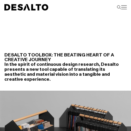
DESALTO TOOLBOX: THE BEATING HEART OF A
CREATIVE JOURNEY
In the spirit of continuous design research, Desalto
presents a new tool capable of translating its
aesthetic and material vision into a tangible and
creative experience.