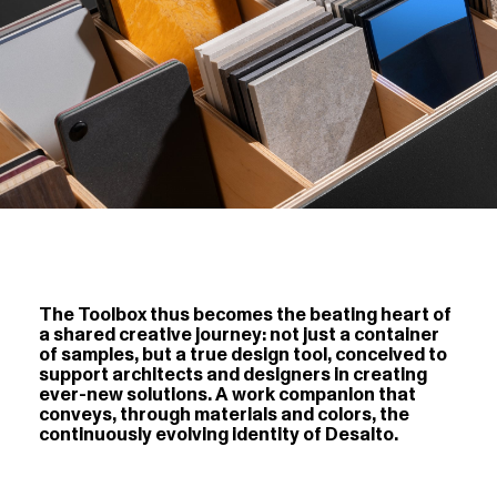
The Toolbox thus becomes the beating heart of
a shared creative journey: not just a container
of samples, but a true design tool, conceived to
support architects and designers in creating
ever-new solutions. A work companion that
conveys, through materials and colors, the
continuously evolving identity of Desalto.