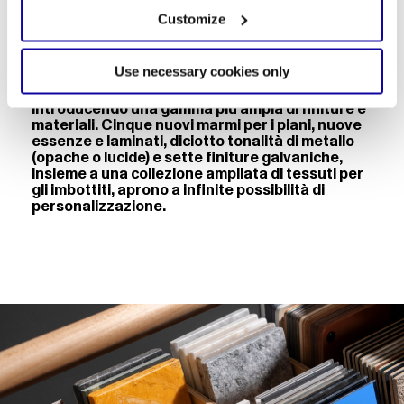
Customize
Use necessary cookies only
Accanto a questo nuovo strumento, Desalto
arricchisce il proprio lessico materico,
introducendo una gamma più ampia di finiture e
materiali. Cinque nuovi marmi per i piani, nuove
essenze e laminati, diciotto tonalità di metallo
(opache o lucide) e sette finiture galvaniche,
insieme a una collezione ampliata di tessuti per
gli imbottiti, aprono a infinite possibilità di
personalizzazione.