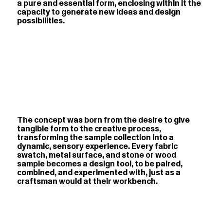
a pure and essential form, enclosing within it the
capacity to generate new ideas and design
possibilities.
The concept was born from the desire to give
tangible form to the creative process,
transforming the sample collection into a
dynamic, sensory experience. Every fabric
swatch, metal surface, and stone or wood
sample becomes a design tool, to be paired,
combined, and experimented with, just as a
craftsman would at their workbench.