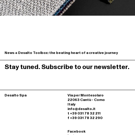
News
Desalto Toolbox: the beating heart of a creative journey
Stay tuned. Subscribe to our newsletter.
Desalto Spa
Via per Montesolaro
22063 Cantù - Como
Italy
info@desalto.it
t +39 031 78 32 211
f +39 031 78 32 290
Facebook