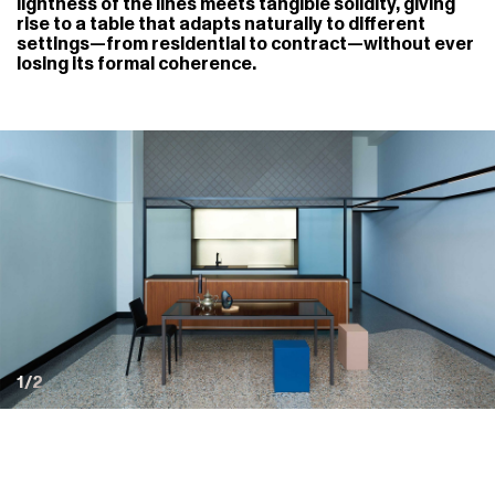
lightness of the lines meets tangible solidity, giving
rise to a table that adapts naturally to different
settings—from residential to contract—without ever
losing its formal coherence.
1/2