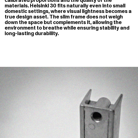
calibrated proportions and the quality of the
materials. Helsinki 30 fits naturally even into small
domestic settings, where visual lightness becomes a
true design asset. The slim frame does not weigh
down the space but complements it, allowing the
environment to breathe while ensuring stability and
long-lasting durability.