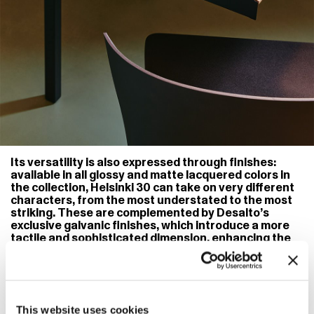
Its versatility is also expressed through finishes:
available in all glossy and matte lacquered colors in
the collection, Helsinki 30 can take on very different
characters, from the most understated to the most
striking. These are complemented by Desalto’s
exclusive galvanic finishes, which introduce a more
tactile and sophisticated dimension, enhancing the
purity of the structure through unexpected
reflections and depth. Accessories, such as
integrable drawers, further enrich the system,
adding functionality without disturbing its balance.
Every element is precisely placed, preserving the
This website uses cookies
overall harmony. In this way, Helsinki 30