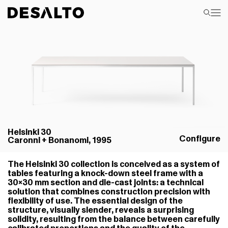
Helsinki 30
Configure
Caronni + Bonanomi, 1995
The Helsinki 30 collection is conceived as a system of
tables featuring a knock-down steel frame with a
30×30 mm section and die-cast joints: a technical
solution that combines construction precision with
flexibility of use. The essential design of the
structure, visually slender, reveals a surprising
solidity, resulting from the balance between carefully