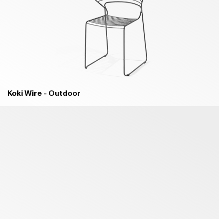
B18 MELANZANA PURPLE - MATT
B93 OLTREMARE BLUE - MATT
Koki Wire - Outdoor
B94 COBALTO BLUE - MATT
B03 MARE GREEN - MATT