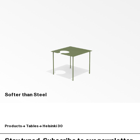
B02 PRATO GREEN - MATT
B04 BOSCO GREEN - MATT
Softer than Steel
Products
Tables
Helsinki 30
B24 BROWN - MATT
B22 BUNGEE BROWN - MATT