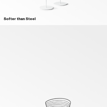
B46 BLACK - MATT
B10 BECCO D'OCA ORANGE -
Softer than Steel
MATT
D93 SAHARA
D94 INDUSTRIAL WHITE
B56 RUGGINE - MATT
B11 DARK RED - MATT
D95 INDUSTRIAL GREY